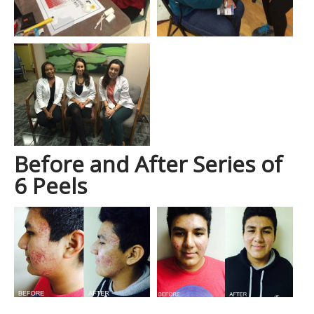
Before and After Series of
6 Peels