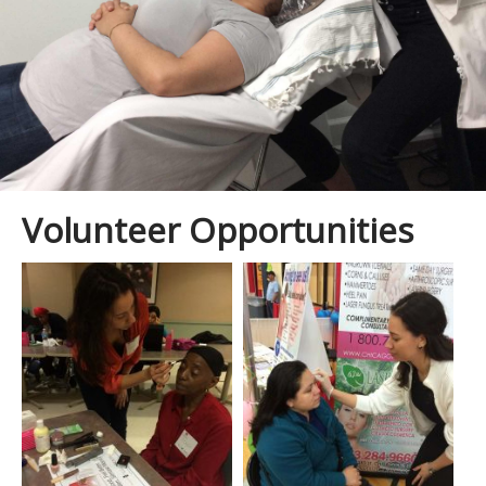
Skin Treatments
Giving Back Partners
Spa Facials
Shop
Volunteer Opportunities
Spa To You
Bridal
Gallery
Virtual Consultation
Contact