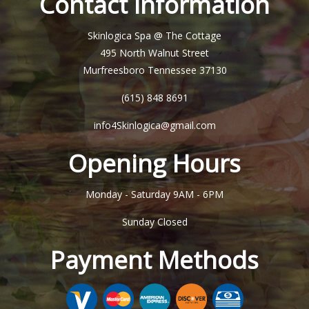
Contact Information
Skinlogica Spa @ The Cottage
495 North Walnut Street
Murfreesboro Tennessee 37130
(615) 848 8691
info4Skinlogica@gmail.com
Opening Hours
Monday - Saturday
9AM - 6PM
Sunday
Closed
Payment Methods