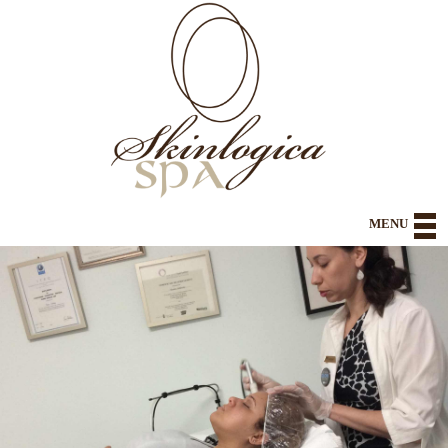
MENU
Home
About
Health and Wellness
Spa Body and Body Contouring