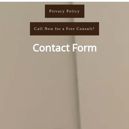
Privacy Policy
Call Now for a Free Consult!
Contact Form