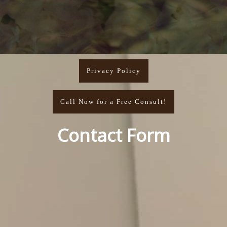
Privacy Policy
Call Now for a Free Consult!
Contact Form