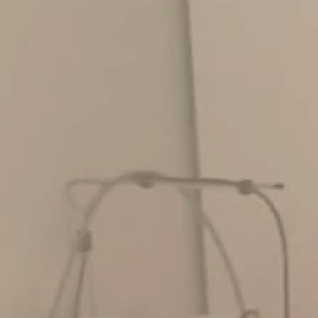
Skin Treatments
Giving Back Partners
Spa Facials
Shop
Spa To You
Bridal
Gallery
Virtual Consultation
Contact