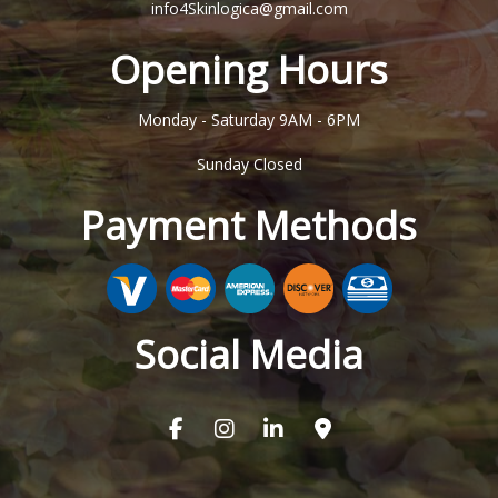
info4Skinlogica@gmail.com
Opening Hours
Monday - Saturday
9AM - 6PM
Sunday
Closed
Payment Methods
Social Media