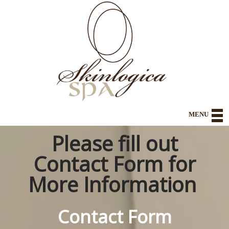
MENU
Please fill out
Home
Contact Form for
About
More Information
Health and Wellness
Contact Form
Spa Body and Body Contouring