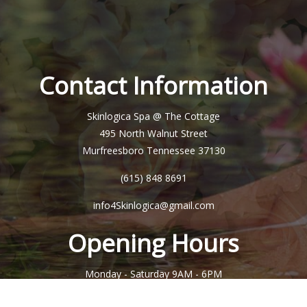
Contact Information
Skinlogica Spa @ The Cottage
495 North Walnut Street
Murfreesboro Tennessee 37130
(615) 848 8691
info4Skinlogica@gmail.com
Opening Hours
Monday - Saturday
9AM - 6PM
Sunday
Closed