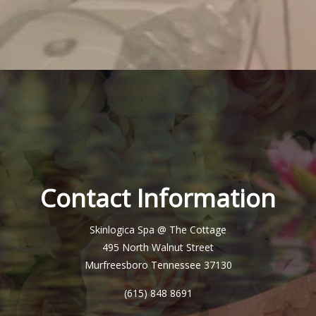
Contact Information
Skinlogica Spa @ The Cottage
495 North Walnut Street
Murfreesboro Tennessee 37130
(615) 848 8691